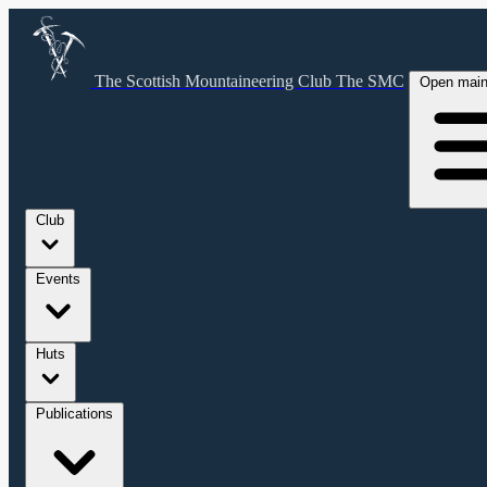
The Scottish Mountaineering Club
The SMC
Open mai
Club
Events
Huts
Publications