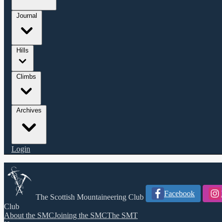
Journal
Hills
Climbs
Archives
Login
Facebook
The Scottish Mountaineering Club
Club
About the SMC
Joining the SMC
The SMT