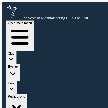
The Scottish Mountaineering Club
The SMC
Open main menu
Club
Events
Huts
Publications