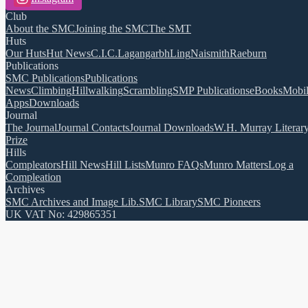
Club
About the SMC
Joining the SMC
The SMT
Huts
Our Huts
Hut News
C.I.C.
Lagangarbh
Ling
Naismith
Raeburn
Publications
SMC Publications
Publications
News
Climbing
Hillwalking
Scrambling
SMP Publications
eBooks
Mobi
Apps
Downloads
Journal
The Journal
Journal Contacts
Journal Downloads
W.H. Murray Literar
Prize
Hills
Compleators
Hill News
Hill Lists
Munro FAQs
Munro Matters
Log a
Compleation
Archives
SMC Archives and Image Lib.
SMC Library
SMC Pioneers
UK VAT No: 429865351