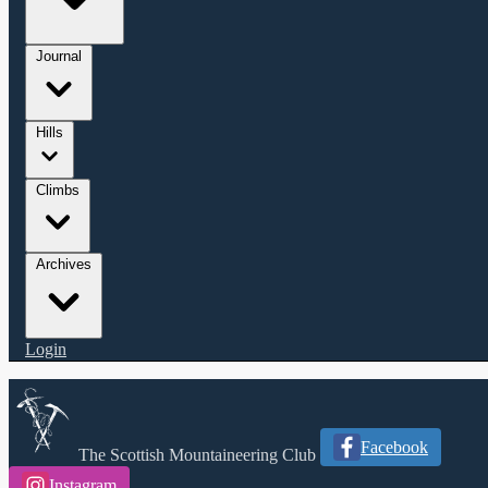
Journal
Hills
Climbs
Archives
Login
Facebook
The Scottish Mountaineering Club
Instagram