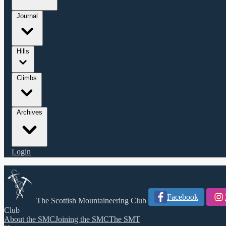
Journal
Hills
Climbs
Archives
Login
Facebook
The Scottish Mountaineering Club
Club
About the SMC
Joining the SMC
The SMT