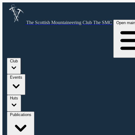
The Scottish Mountaineering Club
The SMC
Open mai
Club
Events
Huts
Publications