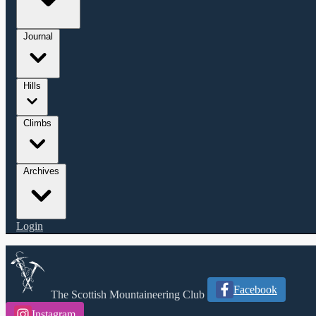
Journal
Hills
Climbs
Archives
Login
Facebook
The Scottish Mountaineering Club
Instagram