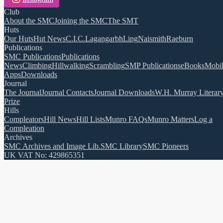
Club
About the SMC
Joining the SMC
The SMT
Huts
Our Huts
Hut News
C.I.C.
Lagangarbh
Ling
Naismith
Raeburn
Publications
SMC Publications
Publications
News
Climbing
Hillwalking
Scrambling
SMP Publications
eBooks
Mobi
Apps
Downloads
Journal
The Journal
Journal Contacts
Journal Downloads
W.H. Murray Literar
Prize
Hills
Compleators
Hill News
Hill Lists
Munro FAQs
Munro Matters
Log a
Compleation
Archives
SMC Archives and Image Lib.
SMC Library
SMC Pioneers
UK VAT No: 429865351