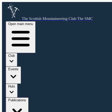
The Scottish Mountaineering Club
The SMC
Open main menu
Club
Events
Huts
Publications