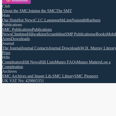
Club
About the SMC
Joining the SMC
The SMT
Huts
Our Huts
Hut News
C.I.C.
Lagangarbh
Ling
Naismith
Raeburn
Publications
SMC Publications
Publications
News
Climbing
Hillwalking
Scrambling
SMP Publications
eBooks
Mobi
Apps
Downloads
Journal
The Journal
Journal Contacts
Journal Downloads
W.H. Murray Literar
Prize
Hills
Compleators
Hill News
Hill Lists
Munro FAQs
Munro Matters
Log a
Compleation
Archives
SMC Archives and Image Lib.
SMC Library
SMC Pioneers
UK VAT No: 429865351