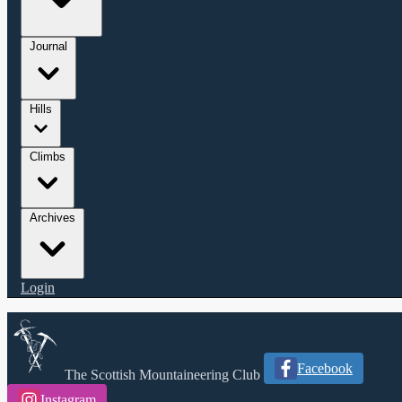
Journal
Hills
Climbs
Archives
Login
Facebook
The Scottish Mountaineering Club
Instagram