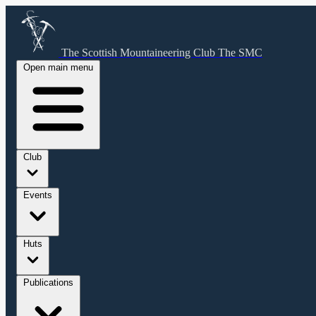
The Scottish Mountaineering Club
The SMC
Open main menu
Club
Events
Huts
Publications