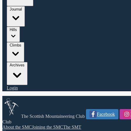
Journal
Hills
Climbs
Archives
Login
Facebook
The Scottish Mountaineering Club
Club
About the SMC
Joining the SMC
The SMT