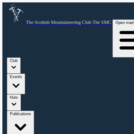
The Scottish Mountaineering Club
The SMC
Open mai
Club
Events
Huts
Publications